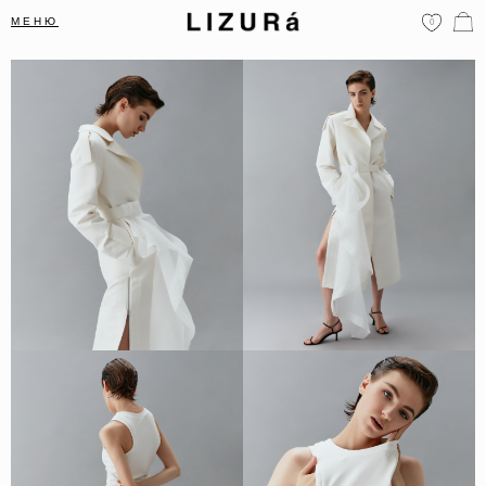
МЕНЮ
0